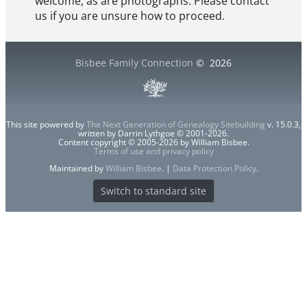
welcome, as are photographs. Please contact
us if you are unsure how to proceed.
Bisbee Family Connection
©
2026
This site powered by
The Next Generation of Genealogy Sitebuilding
v. 15.0.3,
written by Darrin Lythgoe © 2001-2026.
Content copyright © 2005-2026 by William Bisbee.
Terms of use and privacy policy
Maintained by
William Bisbee
. |
Data Protection Policy
.
Switch to standard site