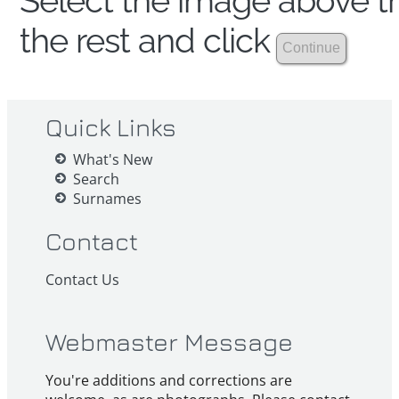
Select the image above th
the rest and click
Quick Links
What's New
Search
Surnames
Contact
Contact Us
Webmaster Message
You're additions and corrections are