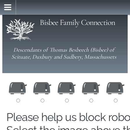
Bisbee Family Connection
Descendants of Thomas Besbeech (Bisbee) of
Scituate, Duxbury and Sudbery, Massachussets
Please help us block rob