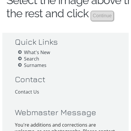
Select the image above th
the rest and click
Quick Links
What's New
Search
Surnames
Contact
Contact Us
Webmaster Message
You're additions and corrections are