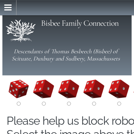
Bisbee Family Connection
Descendants of Thomas Besbeech (Bisbee) of
Scituate, Duxbury and Sudbery, Massachussets
Please help us block rob