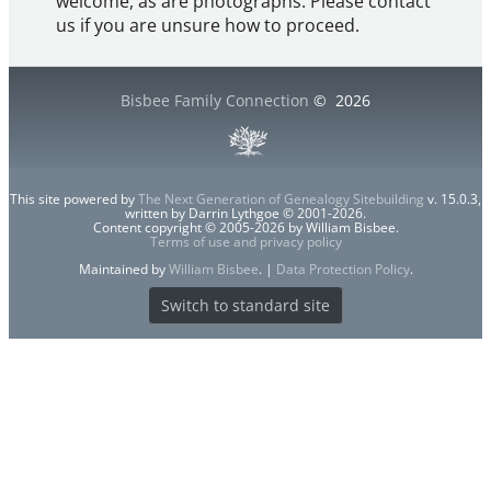
welcome, as are photographs. Please contact
us if you are unsure how to proceed.
Bisbee Family Connection
©
2026
This site powered by
The Next Generation of Genealogy Sitebuilding
v. 15.0.3,
written by Darrin Lythgoe © 2001-2026.
Content copyright © 2005-2026 by William Bisbee.
Terms of use and privacy policy
Maintained by
William Bisbee
. |
Data Protection Policy
.
Switch to standard site