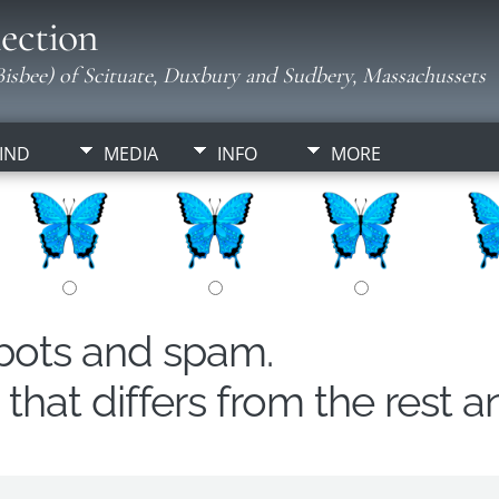
ection
isbee) of Scituate, Duxbury and Sudbery, Massachussets
IND
MEDIA
INFO
MORE
obots and spam.
hat differs from the rest a