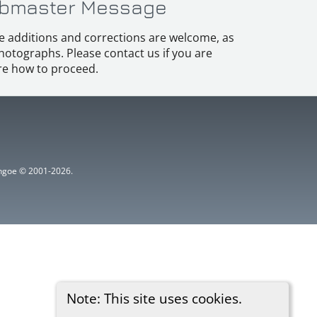
bmaster Message
e additions and corrections are welcome, as
hotographs. Please contact us if you are
e how to proceed.
ythgoe © 2001-2026.
Note: This site uses cookies.