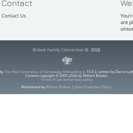
Contact
We
Contact Us
You'r
are p
unsur
Bisbee Family Connection
©
2026
 by
The Next Generation of Genealogy Sitebuilding
v. 15.0.3, written by Darrin L
Content copyright © 2005-2026 by William Bisbee.
Terms of use and privacy policy
Maintained by
William Bisbee
. |
Data Protection Policy
.