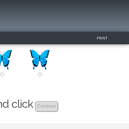
PRINT
nd click