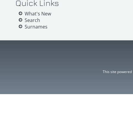
Quick Links
What's New
Search
Surnames
This site powered