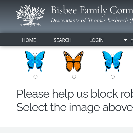
Bisbee Family Conn
Descendants of Thomas Besbeech (B
HOME
SEARCH
LOGIN
F
Please help us block r
Select the image above t