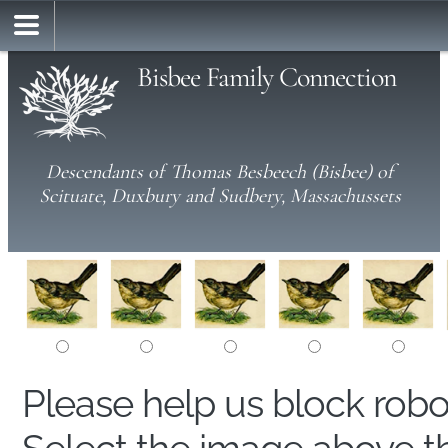
Bisbee Family Connection
Descendants of Thomas Besbeech (Bisbee) of
Scituate, Duxbury and Sudbery, Massachussets
Please help us block rob