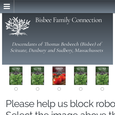
Bisbee Family Connection
Descendants of Thomas Besbeech (Bisbee) of
Scituate, Duxbury and Sudbery, Massachussets
Please help us block rob