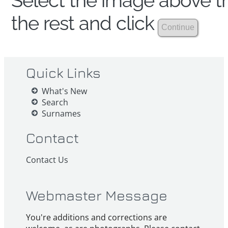
Select the image above th
the rest and click
Quick Links
What's New
Search
Surnames
Contact
Contact Us
Webmaster Message
You're additions and corrections are