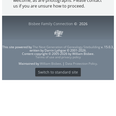
welcome, as are photographs. Please contact
us if you are unsure how to proceed.
Bisbee Family Connection
©
2026
This site powered by
The Next Generation of Genealogy Sitebuilding
v. 15.0.3,
written by Darrin Lythgoe © 2001-2026.
Content copyright © 2005-2026 by William Bisbee.
Terms of use and privacy policy
Maintained by
William Bisbee
. |
Data Protection Policy
.
Switch to standard site