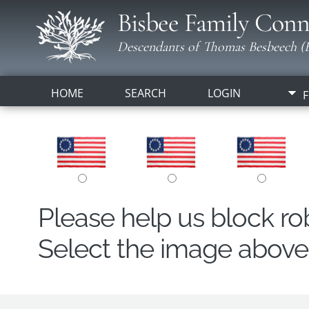
Bisbee Family Conn
Descendants of Thomas Besbeech (B
HOME
SEARCH
LOGIN
F
Please help us block r
Select the image above t