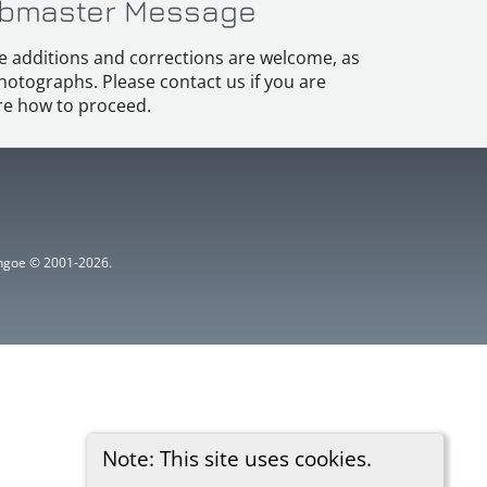
bmaster Message
e additions and corrections are welcome, as
hotographs. Please contact us if you are
e how to proceed.
ythgoe © 2001-2026.
Note: This site uses cookies.