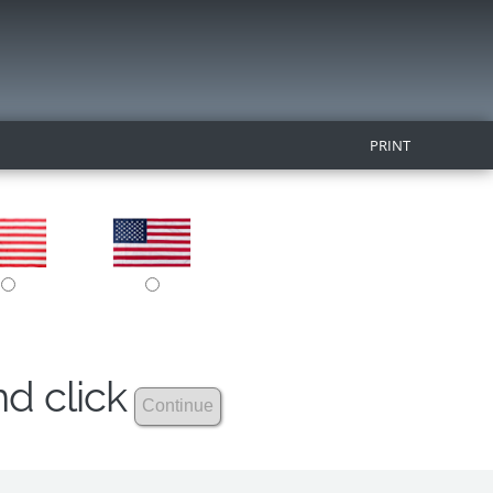
PRINT
nd click