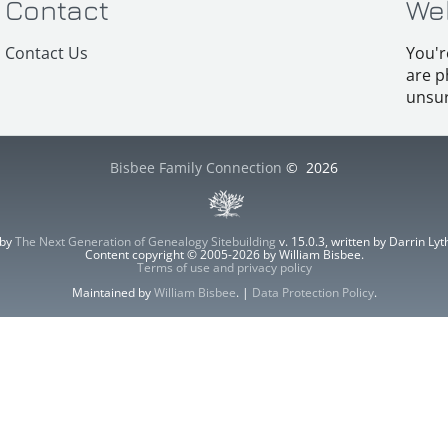
Contact
We
Contact Us
You'r
are p
unsur
Bisbee Family Connection
©
2026
 by
The Next Generation of Genealogy Sitebuilding
v. 15.0.3, written by Darrin L
Content copyright © 2005-2026 by William Bisbee.
Terms of use and privacy policy
Maintained by
William Bisbee
. |
Data Protection Policy
.