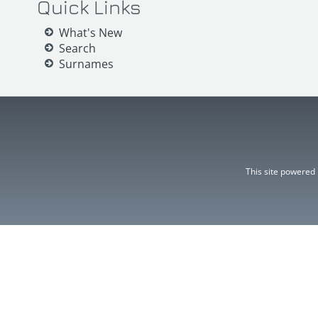
Quick Links
What's New
Search
Surnames
This site powered