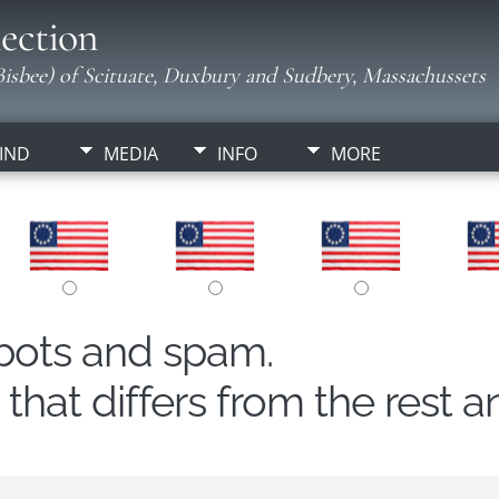
ection
isbee) of Scituate, Duxbury and Sudbery, Massachussets
IND
MEDIA
INFO
MORE
obots and spam.
hat differs from the rest a