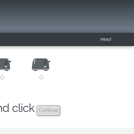
PRINT
nd click