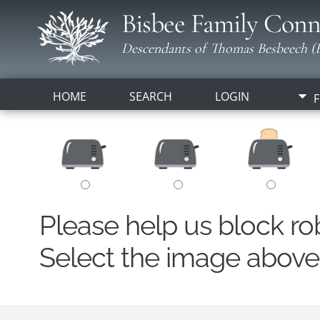
Bisbee Family Conn
Descendants of Thomas Besbeech (B
HOME
SEARCH
LOGIN
F
Please help us block r
Select the image above t