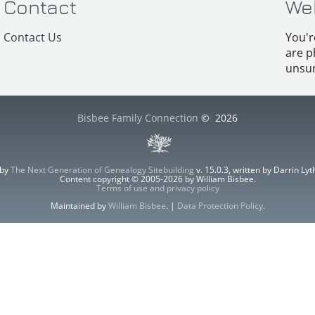
Contact
We
Contact Us
You'r
are p
unsur
Bisbee Family Connection
©
2026
 by
The Next Generation of Genealogy Sitebuilding
v. 15.0.3, written by Darrin L
Content copyright © 2005-2026 by William Bisbee.
Terms of use and privacy policy
Maintained by
William Bisbee
. |
Data Protection Policy
.