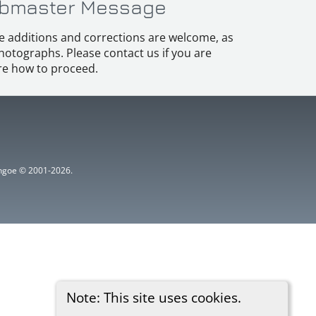
bmaster Message
e additions and corrections are welcome, as
hotographs. Please contact us if you are
e how to proceed.
ythgoe © 2001-2026.
Note: This site uses cookies.