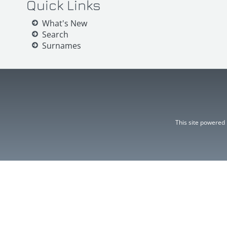
Quick Links
What's New
Search
Surnames
This site powered