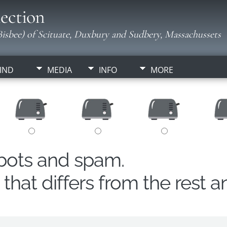
ection
isbee) of Scituate, Duxbury and Sudbery, Massachussets
IND
MEDIA
INFO
MORE
obots and spam.
hat differs from the rest a