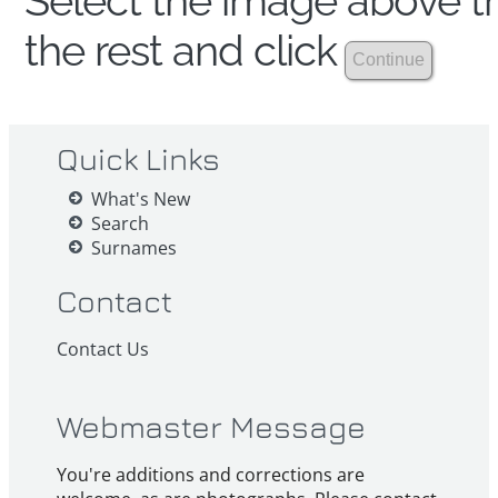
Select the image above th
the rest and click
Quick Links
What's New
Search
Surnames
Contact
Contact Us
Webmaster Message
You're additions and corrections are