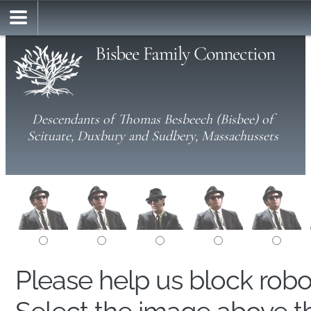
Bisbee Family Connection
Descendants of Thomas Besbeech (Bisbee) of
Scituate, Duxbury and Sudbery, Massachussets
Please help us block rob