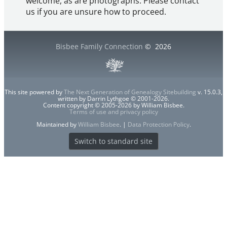
welcome, as are photographs. Please contact
us if you are unsure how to proceed.
Bisbee Family Connection
©
2026
This site powered by
The Next Generation of Genealogy Sitebuilding
v. 15.0.3,
written by Darrin Lythgoe © 2001-2026.
Content copyright © 2005-2026 by William Bisbee.
Terms of use and privacy policy
Maintained by
William Bisbee
. |
Data Protection Policy
.
Switch to standard site