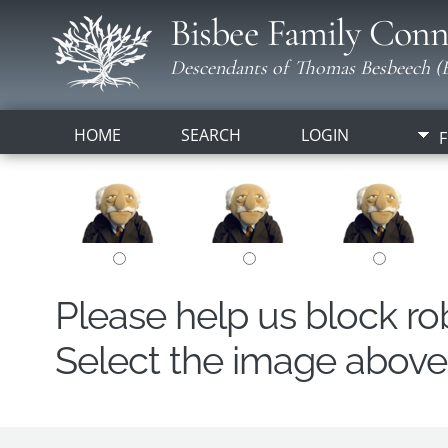
Bisbee Family Conn
Descendants of Thomas Besbeech (B
HOME
SEARCH
LOGIN
F
Please help us block r
Select the image above t