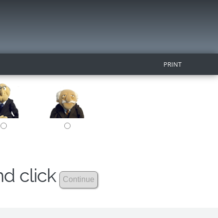
PRINT
nd click