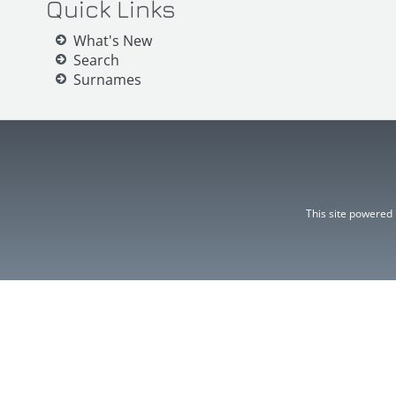
Quick Links
What's New
Search
Surnames
This site powered