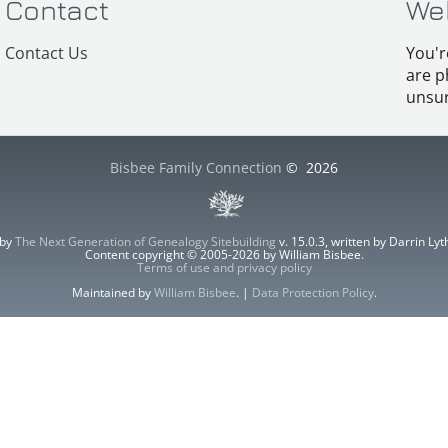
Contact
We
Contact Us
You'r
are p
unsur
Bisbee Family Connection
©
2026
 by
The Next Generation of Genealogy Sitebuilding
v. 15.0.3, written by Darrin L
Content copyright © 2005-2026 by William Bisbee.
Terms of use and privacy policy
Maintained by
William Bisbee
. |
Data Protection Policy
.