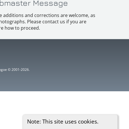
bmaster Message
e additions and corrections are welcome, as
hotographs. Please contact us if you are
e how to proceed.
ythgoe © 2001-2026.
Note: This site uses cookies.