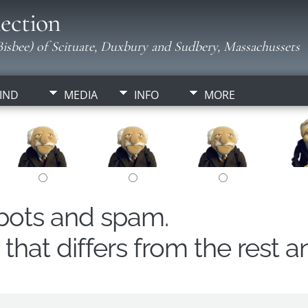
ection
isbee) of Scituate, Duxbury and Sudbery, Massachussets
IND
MEDIA
INFO
MORE
obots and spam.
hat differs from the rest a