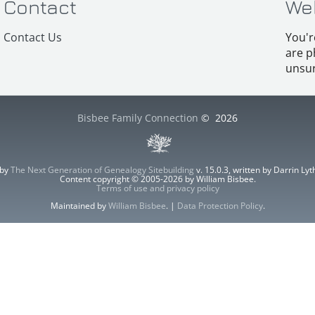
Contact
We
Contact Us
You'r
are p
unsur
Bisbee Family Connection
©
2026
 by
The Next Generation of Genealogy Sitebuilding
v. 15.0.3, written by Darrin L
Content copyright © 2005-2026 by William Bisbee.
Terms of use and privacy policy
Maintained by
William Bisbee
. |
Data Protection Policy
.