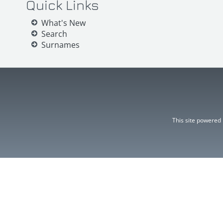
Quick Links
What's New
Search
Surnames
This site powered