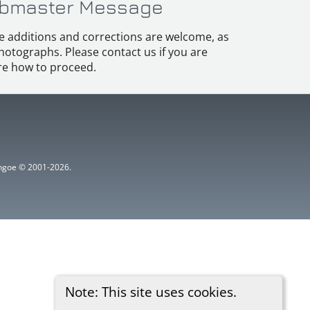
bmaster Message
e additions and corrections are welcome, as
hotographs. Please contact us if you are
e how to proceed.
ythgoe © 2001-2026.
Note: This site uses cookies.