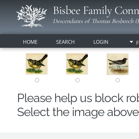
Bisbee Family Conn
Descendants of Thomas Besbeech (B
HOME
SEARCH
LOGIN
F
Please help us block r
Select the image above t