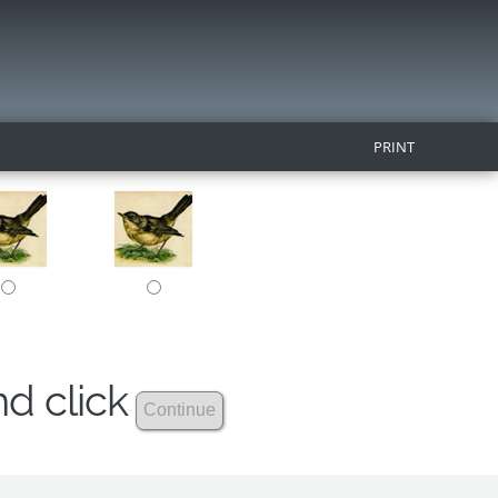
PRINT
nd click