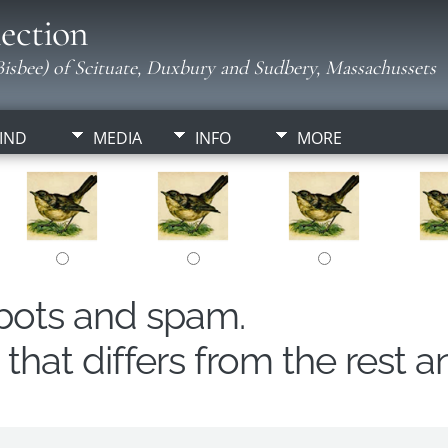
ection
isbee) of Scituate, Duxbury and Sudbery, Massachussets
IND
MEDIA
INFO
MORE
obots and spam.
hat differs from the rest a