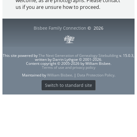
welcome, as are photographs. Please contact
us if you are unsure how to proceed.
Bisbee Family Connection
©
2026
This site powered by
The Next Generation of Genealogy Sitebuilding
v. 15.0.3,
written by Darrin Lythgoe © 2001-2026.
Content copyright © 2005-2026 by William Bisbee.
Terms of use and privacy policy
Maintained by
William Bisbee
. |
Data Protection Policy
.
Switch to standard site