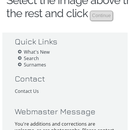
Select the image above th
the rest and click
Quick Links
What's New
Search
Surnames
Contact
Contact Us
Webmaster Message
You're additions and corrections are