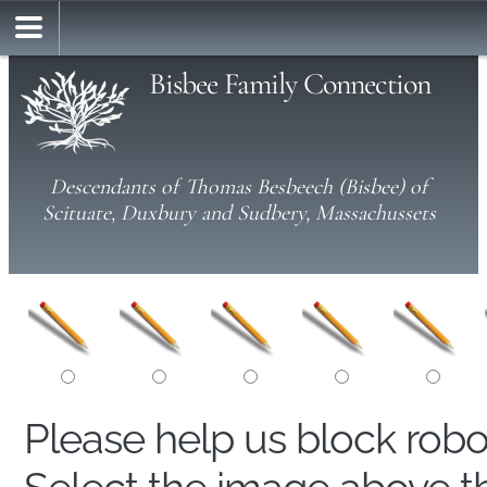
Bisbee Family Connection
Descendants of Thomas Besbeech (Bisbee) of
Scituate, Duxbury and Sudbery, Massachussets
Please help us block rob