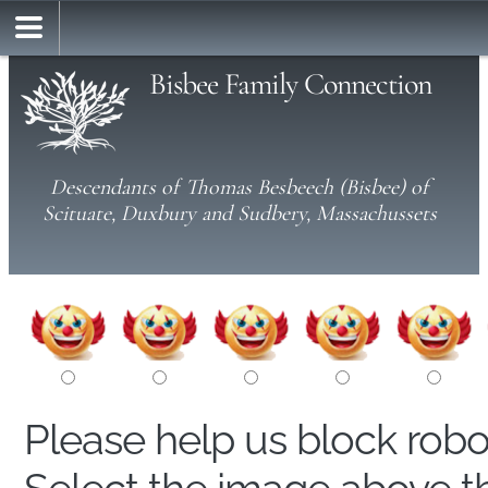
Bisbee Family Connection
Descendants of Thomas Besbeech (Bisbee) of
Scituate, Duxbury and Sudbery, Massachussets
Please help us block rob