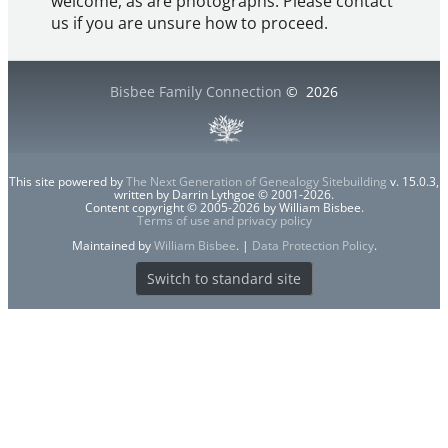
welcome, as are photographs. Please contact
us if you are unsure how to proceed.
Bisbee Family Connection
©
2026
This site powered by
The Next Generation of Genealogy Sitebuilding
v. 15.0.3,
written by Darrin Lythgoe © 2001-2026.
Content copyright © 2005-2026 by William Bisbee.
Terms of use and privacy policy
Maintained by
William Bisbee
. |
Data Protection Policy
.
Switch to standard site