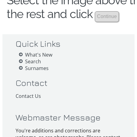
Select the image above th
the rest and click
Quick Links
What's New
Search
Surnames
Contact
Contact Us
Webmaster Message
You're additions and corrections are