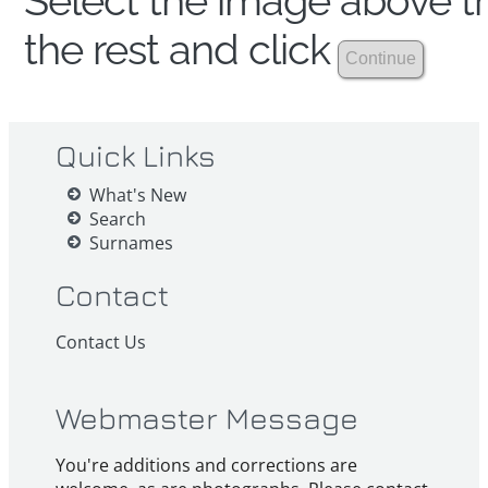
Select the image above th
the rest and click
Quick Links
What's New
Search
Surnames
Contact
Contact Us
Webmaster Message
You're additions and corrections are