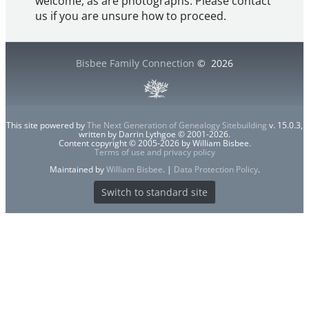
welcome, as are photographs. Please contact
us if you are unsure how to proceed.
Bisbee Family Connection
©
2026
This site powered by
The Next Generation of Genealogy Sitebuilding
v. 15.0.3,
written by Darrin Lythgoe © 2001-2026.
Content copyright © 2005-2026 by William Bisbee.
Terms of use and privacy policy
Maintained by
William Bisbee
. |
Data Protection Policy
.
Switch to standard site