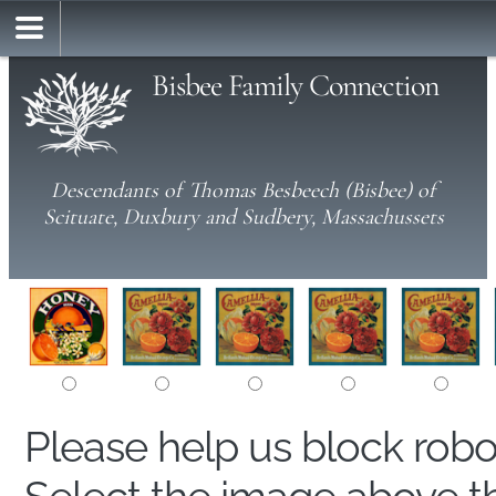
Bisbee Family Connection
Descendants of Thomas Besbeech (Bisbee) of
Scituate, Duxbury and Sudbery, Massachussets
Please help us block rob