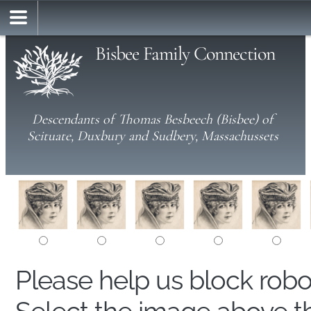
Bisbee Family Connection
Descendants of Thomas Besbeech (Bisbee) of
Scituate, Duxbury and Sudbery, Massachussets
Please help us block rob