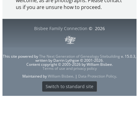
welcome, as are photographs. Please contact
us if you are unsure how to proceed.
Bisbee Family Connection
©
2026
This site powered by
The Next Generation of Genealogy Sitebuilding
v. 15.0.3,
written by Darrin Lythgoe © 2001-2026.
Content copyright © 2005-2026 by William Bisbee.
Terms of use and privacy policy
Maintained by
William Bisbee
. |
Data Protection Policy
.
Switch to standard site