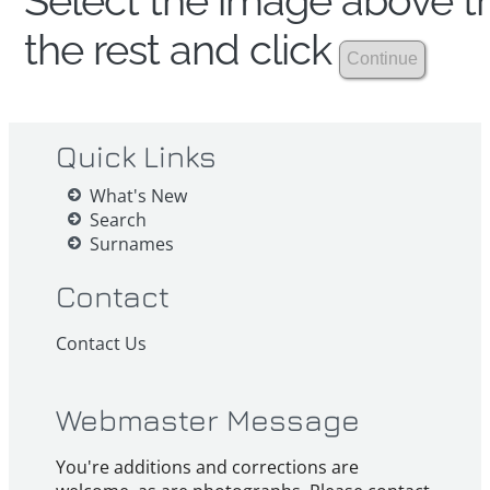
Select the image above th
the rest and click
Quick Links
What's New
Search
Surnames
Contact
Contact Us
Webmaster Message
You're additions and corrections are