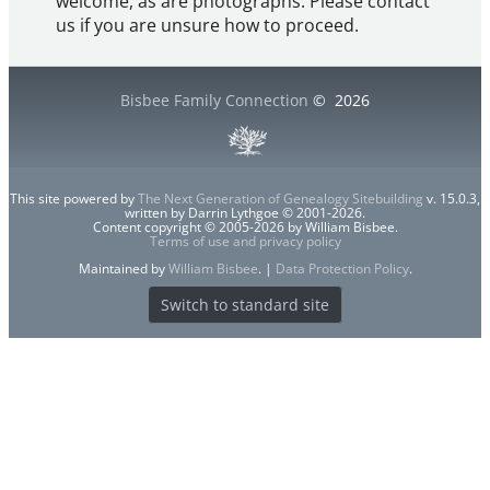
welcome, as are photographs. Please contact
us if you are unsure how to proceed.
Bisbee Family Connection
©
2026
This site powered by
The Next Generation of Genealogy Sitebuilding
v. 15.0.3,
written by Darrin Lythgoe © 2001-2026.
Content copyright © 2005-2026 by William Bisbee.
Terms of use and privacy policy
Maintained by
William Bisbee
. |
Data Protection Policy
.
Switch to standard site