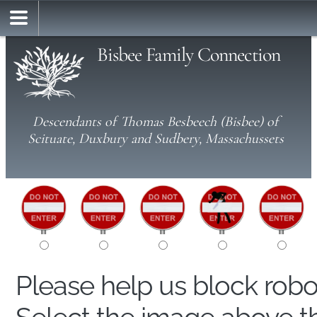
Bisbee Family Connection
Descendants of Thomas Besbeech (Bisbee) of
Scituate, Duxbury and Sudbery, Massachussets
Please help us block rob