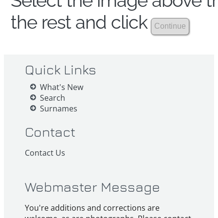
Select the image above th
the rest and click
Quick Links
What's New
Search
Surnames
Contact
Contact Us
Webmaster Message
You're additions and corrections are