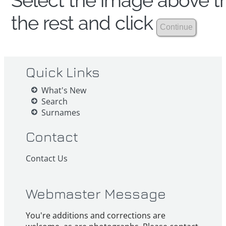
Select the image above th
the rest and click
Quick Links
What's New
Search
Surnames
Contact
Contact Us
Webmaster Message
You're additions and corrections are