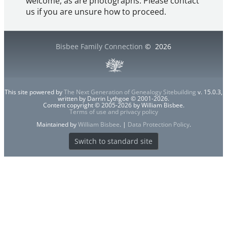
welcome, as are photographs. Please contact
us if you are unsure how to proceed.
Bisbee Family Connection
©
2026
This site powered by
The Next Generation of Genealogy Sitebuilding
v. 15.0.3,
written by Darrin Lythgoe © 2001-2026.
Content copyright © 2005-2026 by William Bisbee.
Terms of use and privacy policy
Maintained by
William Bisbee
. |
Data Protection Policy
.
Switch to standard site