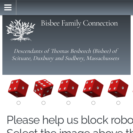
Bisbee Family Connection
Descendants of Thomas Besbeech (Bisbee) of
Scituate, Duxbury and Sudbery, Massachussets
Please help us block rob