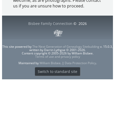
welcome, as are photographs. Please contact
us if you are unsure how to proceed.
Bisbee Family Connection
©
2026
This site powered by
The Next Generation of Genealogy Sitebuilding
v. 15.0.3,
written by Darrin Lythgoe © 2001-2026.
Content copyright © 2005-2026 by William Bisbee.
Terms of use and privacy policy
Maintained by
William Bisbee
. |
Data Protection Policy
.
Switch to standard site