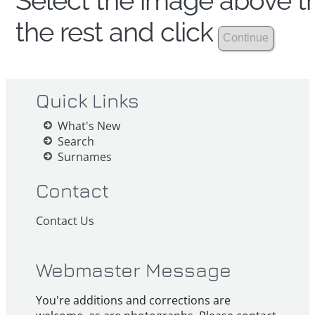
Select the image above th
the rest and click
Quick Links
What's New
Search
Surnames
Contact
Contact Us
Webmaster Message
You're additions and corrections are