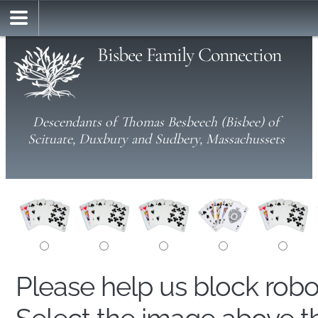
Bisbee Family Connection
Descendants of Thomas Besbeech (Bisbee) of
Scituate, Duxbury and Sudbery, Massachussets
Please help us block rob