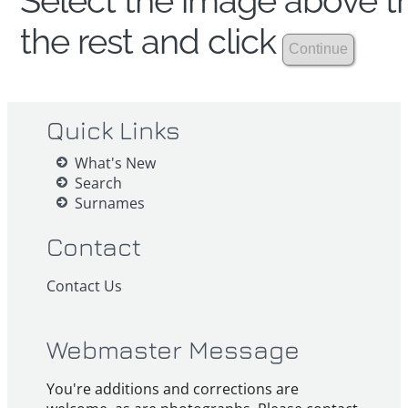
Select the image above th
the rest and click
Quick Links
What's New
Search
Surnames
Contact
Contact Us
Webmaster Message
You're additions and corrections are