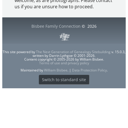
welcome, as are photographs. Please contact
us if you are unsure how to proceed.
Bisbee Family Connection
©
2026
This site powered by
The Next Generation of Genealogy Sitebuilding
v. 15.0.3,
written by Darrin Lythgoe © 2001-2026.
Content copyright © 2005-2026 by William Bisbee.
Terms of use and privacy policy
Maintained by
William Bisbee
. |
Data Protection Policy
.
Switch to standard site