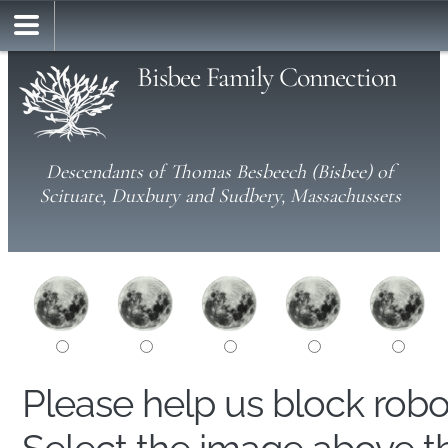
Bisbee Family Connection
Descendants of Thomas Besbeech (Bisbee) of
Scituate, Duxbury and Sudbery, Massachussets
Please help us block rob