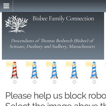
Bisbee Family Connection
Descendants of Thomas Besbeech (Bisbee) of
Scituate, Duxbury and Sudbery, Massachussets
Please help us block rob