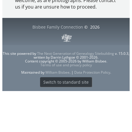
welcome, as are photographs. Please contact
us if you are unsure how to proceed.
Bisbee Family Connection
©
2026
This site powered by
The Next Generation of Genealogy Sitebuilding
v. 15.0.3,
written by Darrin Lythgoe © 2001-2026.
Content copyright © 2005-2026 by William Bisbee.
Terms of use and privacy policy
Maintained by
William Bisbee
. |
Data Protection Policy
.
Switch to standard site