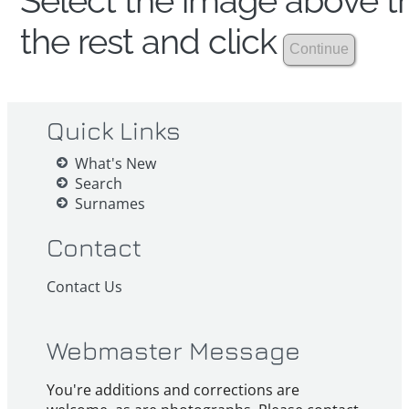
Select the image above th
the rest and click
Quick Links
What's New
Search
Surnames
Contact
Contact Us
Webmaster Message
You're additions and corrections are