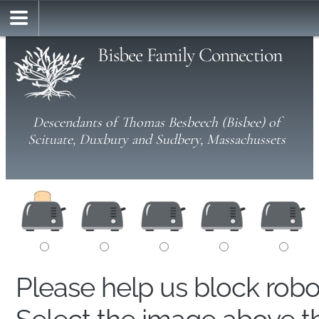
Bisbee Family Connection
Descendants of Thomas Besbeech (Bisbee) of
Scituate, Duxbury and Sudbery, Massachussets
Please help us block rob