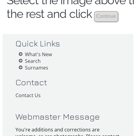
Select the image above th
the rest and click
Quick Links
What's New
Search
Surnames
Contact
Contact Us
Webmaster Message
You're additions and corrections are