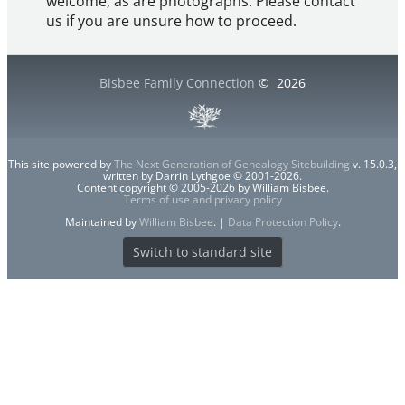
welcome, as are photographs. Please contact
us if you are unsure how to proceed.
Bisbee Family Connection
©
2026
This site powered by
The Next Generation of Genealogy Sitebuilding
v. 15.0.3,
written by Darrin Lythgoe © 2001-2026.
Content copyright © 2005-2026 by William Bisbee.
Terms of use and privacy policy
Maintained by
William Bisbee
. |
Data Protection Policy
.
Switch to standard site