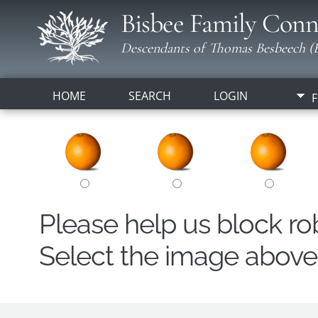
Bisbee Family Conn
Descendants of Thomas Besbeech (B
HOME
SEARCH
LOGIN
F
Please help us block r
Select the image above t