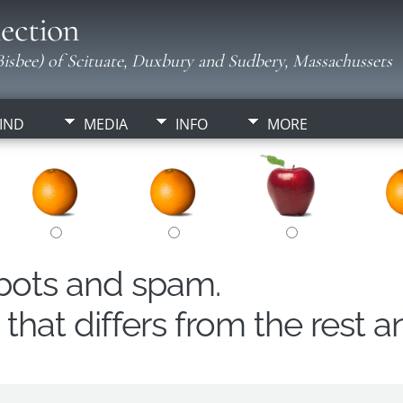
ection
isbee) of Scituate, Duxbury and Sudbery, Massachussets
IND
MEDIA
INFO
MORE
obots and spam.
hat differs from the rest a