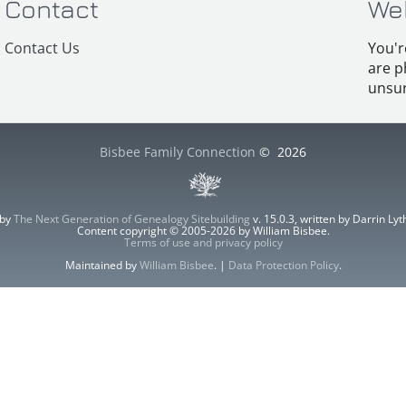
Contact
We
Contact Us
You'r
are p
unsur
Bisbee Family Connection
©
2026
 by
The Next Generation of Genealogy Sitebuilding
v. 15.0.3, written by Darrin L
Content copyright © 2005-2026 by William Bisbee.
Terms of use and privacy policy
Maintained by
William Bisbee
. |
Data Protection Policy
.