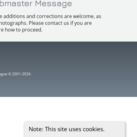
bmaster Message
e additions and corrections are welcome, as
hotographs. Please contact us if you are
e how to proceed.
ythgoe © 2001-2026.
Note: This site uses cookies.