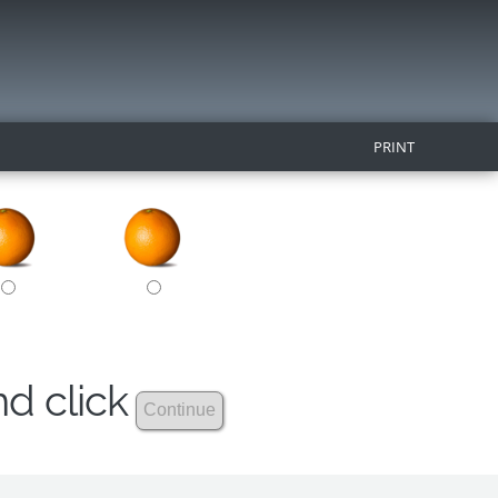
PRINT
nd click