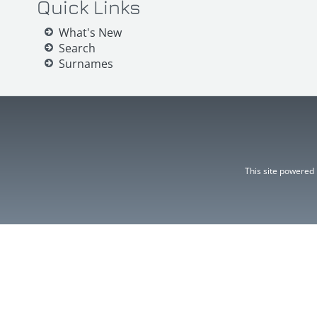
Quick Links
What's New
Search
Surnames
This site powered