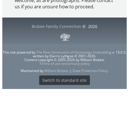
welcome, as are photographs. Please contact
us if you are unsure how to proceed.
Bisbee Family Connection
©
2026
This site powered by
The Next Generation of Genealogy Sitebuilding
v. 15.0.3,
written by Darrin Lythgoe © 2001-2026.
Content copyright © 2005-2026 by William Bisbee.
Terms of use and privacy policy
Maintained by
William Bisbee
. |
Data Protection Policy
.
Switch to standard site