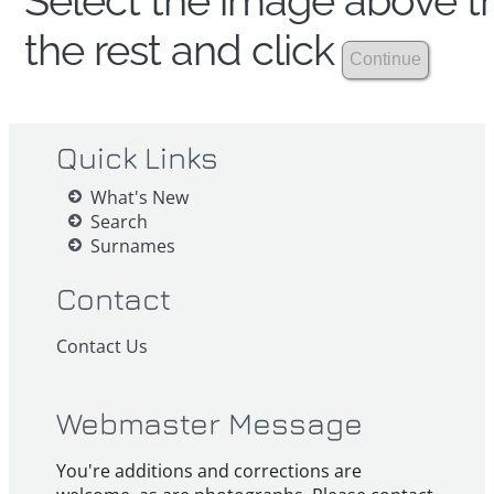
Select the image above th
the rest and click
Quick Links
What's New
Search
Surnames
Contact
Contact Us
Webmaster Message
You're additions and corrections are