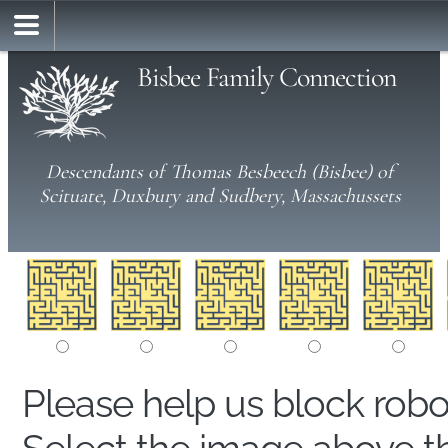
Bisbee Family Connection
Descendants of Thomas Besbeech (Bisbee) of
Scituate, Duxbury and Sudbery, Massachussets
Please help us block rob