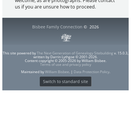
welcome, as are photographs. Please contact
us if you are unsure how to proceed.
Bisbee Family Connection
©
2026
This site powered by
The Next Generation of Genealogy Sitebuilding
v. 15.0.3,
written by Darrin Lythgoe © 2001-2026.
Content copyright © 2005-2026 by William Bisbee.
Terms of use and privacy policy
Maintained by
William Bisbee
. |
Data Protection Policy
.
Switch to standard site