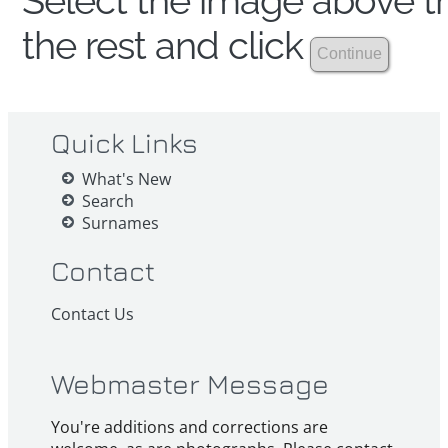
Select the image above th
the rest and click
Quick Links
What's New
Search
Surnames
Contact
Contact Us
Webmaster Message
You're additions and corrections are