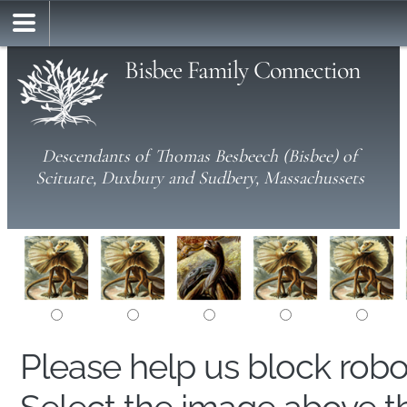
Bisbee Family Connection
Descendants of Thomas Besbeech (Bisbee) of
Scituate, Duxbury and Sudbery, Massachussets
Please help us block rob