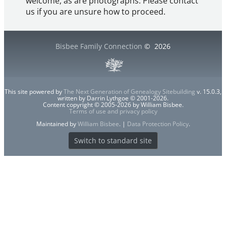
welcome, as are photographs. Please contact
us if you are unsure how to proceed.
Bisbee Family Connection
©
2026
This site powered by
The Next Generation of Genealogy Sitebuilding
v. 15.0.3,
written by Darrin Lythgoe © 2001-2026.
Content copyright © 2005-2026 by William Bisbee.
Terms of use and privacy policy
Maintained by
William Bisbee
. |
Data Protection Policy
.
Switch to standard site