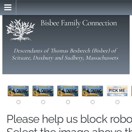
Bisbee Family Connection
Descendants of Thomas Besbeech (Bisbee) of
Scituate, Duxbury and Sudbery, Massachussets
Please help us block rob