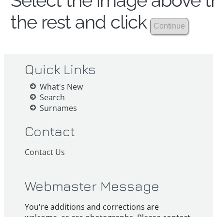
Select the image above th
the rest and click
Quick Links
What's New
Search
Surnames
Contact
Contact Us
Webmaster Message
You're additions and corrections are