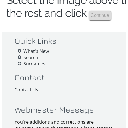
Select the image above th
the rest and click
Quick Links
What's New
Search
Surnames
Contact
Contact Us
Webmaster Message
You're additions and corrections are