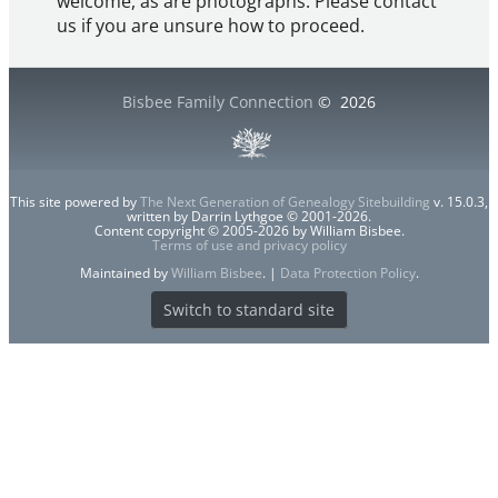
welcome, as are photographs. Please contact
us if you are unsure how to proceed.
Bisbee Family Connection
©
2026
This site powered by
The Next Generation of Genealogy Sitebuilding
v. 15.0.3,
written by Darrin Lythgoe © 2001-2026.
Content copyright © 2005-2026 by William Bisbee.
Terms of use and privacy policy
Maintained by
William Bisbee
. |
Data Protection Policy
.
Switch to standard site