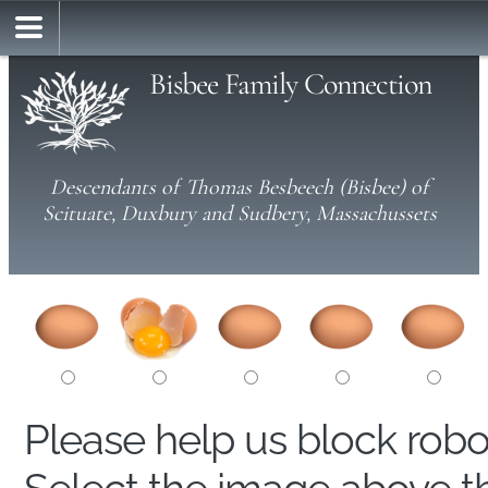
Bisbee Family Connection
Descendants of Thomas Besbeech (Bisbee) of
Scituate, Duxbury and Sudbery, Massachussets
Please help us block rob