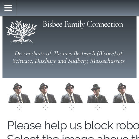
Bisbee Family Connection
Descendants of Thomas Besbeech (Bisbee) of
Scituate, Duxbury and Sudbery, Massachussets
Please help us block rob