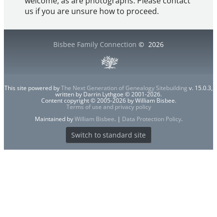
welcome, as are photographs. Please contact
us if you are unsure how to proceed.
Bisbee Family Connection
©
2026
This site powered by
The Next Generation of Genealogy Sitebuilding
v. 15.0.3,
written by Darrin Lythgoe © 2001-2026.
Content copyright © 2005-2026 by William Bisbee.
Terms of use and privacy policy
Maintained by
William Bisbee
. |
Data Protection Policy
.
Switch to standard site