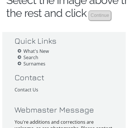
Select the image above th
the rest and click
Quick Links
What's New
Search
Surnames
Contact
Contact Us
Webmaster Message
You're additions and corrections are