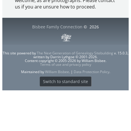
welcome, as are photographs. Please contact
us if you are unsure how to proceed.
Bisbee Family Connection
©
2026
This site powered by
The Next Generation of Genealogy Sitebuilding
v. 15.0.3,
written by Darrin Lythgoe © 2001-2026.
Content copyright © 2005-2026 by William Bisbee.
Terms of use and privacy policy
Maintained by
William Bisbee
. |
Data Protection Policy
.
Switch to standard site