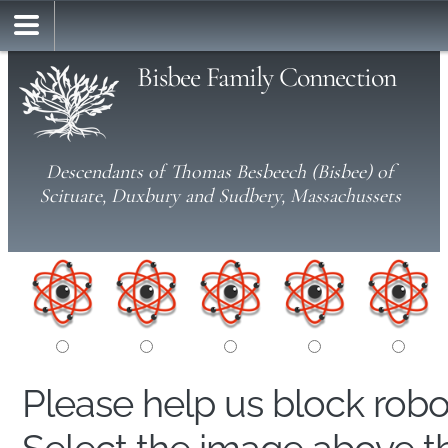
Bisbee Family Connection
Descendants of Thomas Besbeech (Bisbee) of
Scituate, Duxbury and Sudbery, Massachussets
Please help us block rob