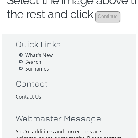
Select the image above th
the rest and click
Quick Links
What's New
Search
Surnames
Contact
Contact Us
Webmaster Message
You're additions and corrections are