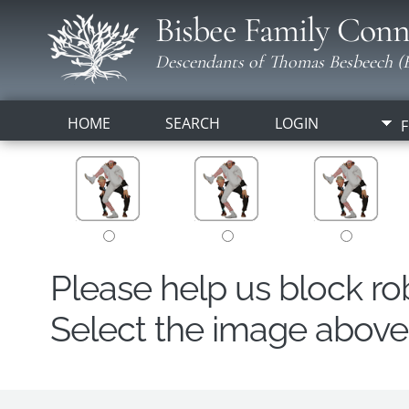
Bisbee Family Conn
Descendants of Thomas Besbeech (B
HOME
SEARCH
LOGIN
F
Please help us block r
Select the image above t