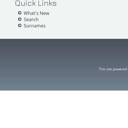
Quick Links
What's New
Search
Surnames
This site powered