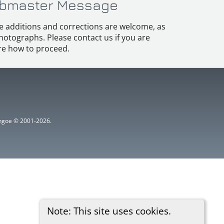
bmaster Message
e additions and corrections are welcome, as
hotographs. Please contact us if you are
e how to proceed.
ythgoe © 2001-2026.
Note: This site uses cookies.