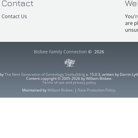
Contact
We
Contact Us
You'r
are p
unsur
Bisbee Family Connection
©
2026
 by
The Next Generation of Genealogy Sitebuilding
v. 15.0.3, written by Darrin L
Content copyright © 2005-2026 by William Bisbee.
Terms of use and privacy policy
Maintained by
William Bisbee
. |
Data Protection Policy
.