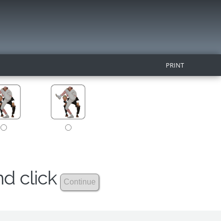
PRINT
nd click