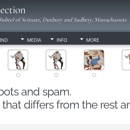
ection
isbee) of Scituate, Duxbury and Sudbery, Massachussets
IND
MEDIA
INFO
MORE
obots and spam.
hat differs from the rest a