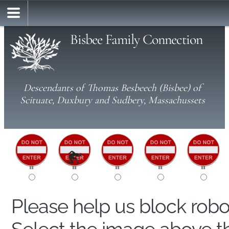
Bisbee Family Connection
Descendants of Thomas Besbeech (Bisbee) of
Scituate, Duxbury and Sudbery, Massachussets
Please help us block rob