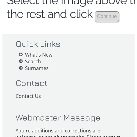
Select the image above th
the rest and click
Quick Links
What's New
Search
Surnames
Contact
Contact Us
Webmaster Message
You're additions and corrections are