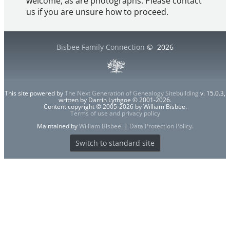
welcome, as are photographs. Please contact
us if you are unsure how to proceed.
Bisbee Family Connection
©
2026
This site powered by
The Next Generation of Genealogy Sitebuilding
v. 15.0.3,
written by Darrin Lythgoe © 2001-2026.
Content copyright © 2005-2026 by William Bisbee.
Terms of use and privacy policy
Maintained by
William Bisbee
. |
Data Protection Policy
.
Switch to standard site