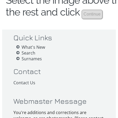
Select the image above th
the rest and click
Quick Links
What's New
Search
Surnames
Contact
Contact Us
Webmaster Message
You're additions and corrections are