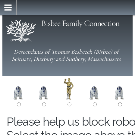
Bisbee Family Connection
Descendants of Thomas Besbeech (Bisbee) of
Scituate, Duxbury and Sudbery, Massachussets
Please help us block rob