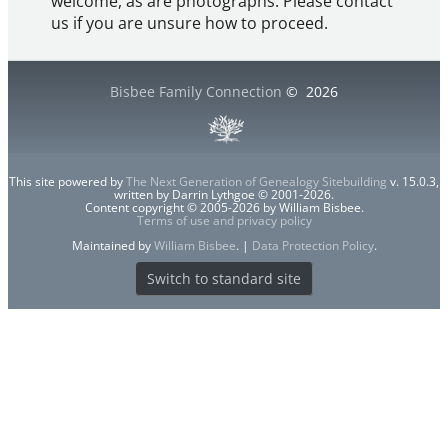
welcome, as are photographs. Please contact
us if you are unsure how to proceed.
Bisbee Family Connection
©
2026
This site powered by
The Next Generation of Genealogy Sitebuilding
v. 15.0.3,
written by Darrin Lythgoe © 2001-2026.
Content copyright © 2005-2026 by William Bisbee.
Terms of use and privacy policy
Maintained by
William Bisbee
. |
Data Protection Policy
.
Switch to standard site