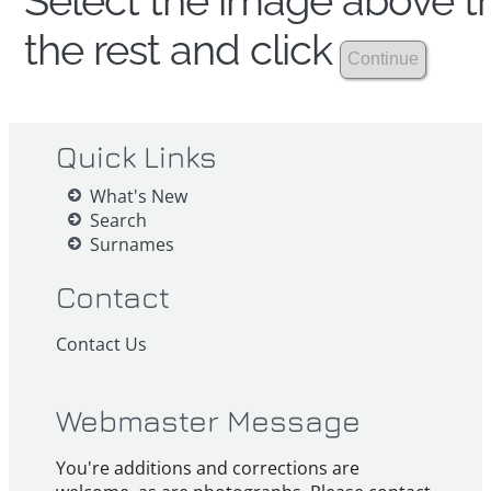
Select the image above th
the rest and click
Quick Links
What's New
Search
Surnames
Contact
Contact Us
Webmaster Message
You're additions and corrections are