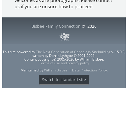
welcome, as are photographs. Please contact
us if you are unsure how to proceed.
Bisbee Family Connection
©
2026
This site powered by
The Next Generation of Genealogy Sitebuilding
v. 15.0.3,
written by Darrin Lythgoe © 2001-2026.
Content copyright © 2005-2026 by William Bisbee.
Terms of use and privacy policy
Maintained by
William Bisbee
. |
Data Protection Policy
.
Switch to standard site