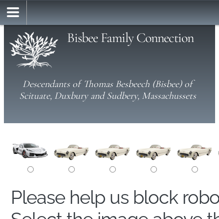
Bisbee Family Connection
Descendants of Thomas Besbeech (Bisbee) of
Scituate, Duxbury and Sudbery, Massachussets
Please help us block rob