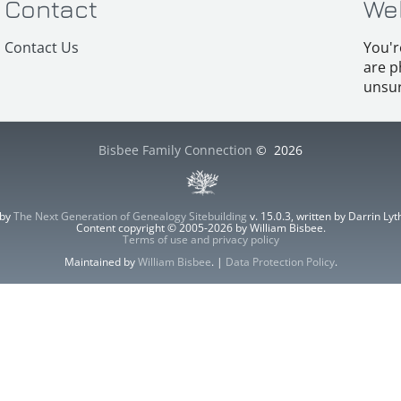
Contact
We
Contact Us
You'r
are p
unsur
Bisbee Family Connection
©
2026
 by
The Next Generation of Genealogy Sitebuilding
v. 15.0.3, written by Darrin L
Content copyright © 2005-2026 by William Bisbee.
Terms of use and privacy policy
Maintained by
William Bisbee
. |
Data Protection Policy
.