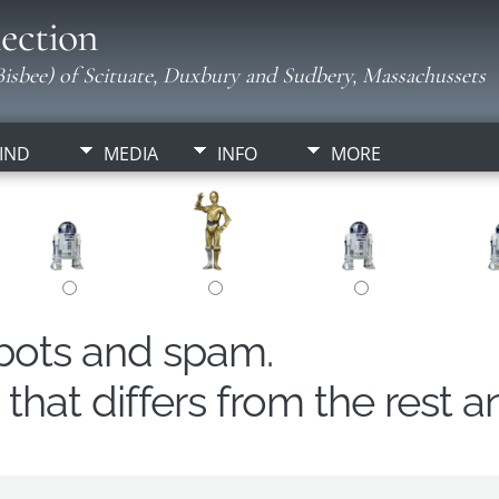
ection
isbee) of Scituate, Duxbury and Sudbery, Massachussets
IND
MEDIA
INFO
MORE
obots and spam.
hat differs from the rest a