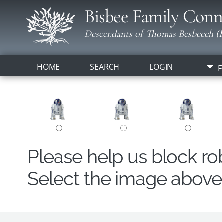
Bisbee Family Conn
Descendants of Thomas Besbeech (B
HOME
SEARCH
LOGIN
F
Please help us block r
Select the image above t