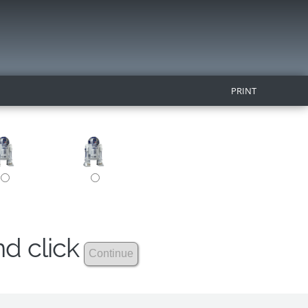
PRINT
nd click