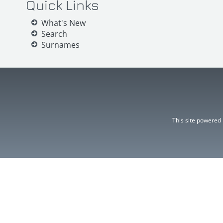
Quick Links
What's New
Search
Surnames
This site powered