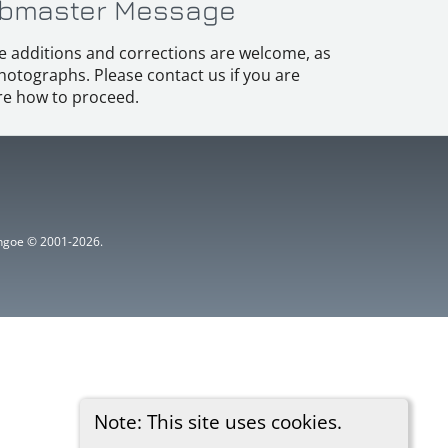
bmaster Message
e additions and corrections are welcome, as
hotographs. Please contact us if you are
e how to proceed.
ythgoe © 2001-2026.
Note: This site uses cookies.