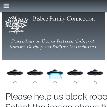
Bisbee Family Connection
Descendants of Thomas Besbeech (Bisbee) of
Scituate, Duxbury and Sudbery, Massachussets
Please help us block rob