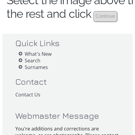
Select the image above th
the rest and click
Quick Links
What's New
Search
Surnames
Contact
Contact Us
Webmaster Message
You're additions and corrections are