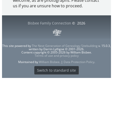
welcome, as are photographs. Please contact
us if you are unsure how to proceed.
Bisbee Family Connection
©
2026
This site powered by
The Next Generation of Genealogy Sitebuilding
v. 15.0.3,
written by Darrin Lythgoe © 2001-2026.
Content copyright © 2005-2026 by William Bisbee.
Terms of use and privacy policy
Maintained by
William Bisbee
. |
Data Protection Policy
.
Switch to standard site