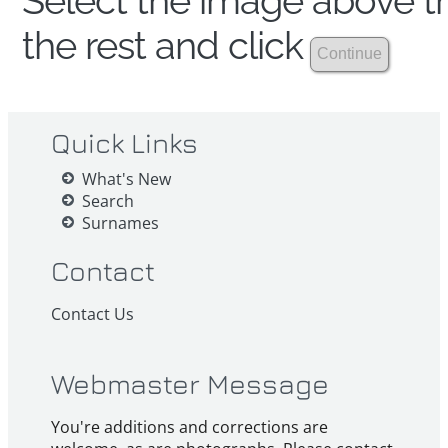
Select the image above th
the rest and click
Quick Links
What's New
Search
Surnames
Contact
Contact Us
Webmaster Message
You're additions and corrections are