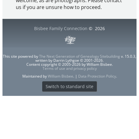
welcome, as are photographs. Please contact
us if you are unsure how to proceed.
Bisbee Family Connection
©
2026
This site powered by
The Next Generation of Genealogy Sitebuilding
v. 15.0.3,
written by Darrin Lythgoe © 2001-2026.
Content copyright © 2005-2026 by William Bisbee.
Terms of use and privacy policy
Maintained by
William Bisbee
. |
Data Protection Policy
.
Switch to standard site