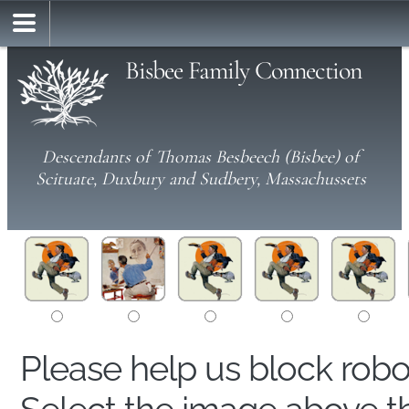
Bisbee Family Connection
Descendants of Thomas Besbeech (Bisbee) of
Scituate, Duxbury and Sudbery, Massachussets
Please help us block rob