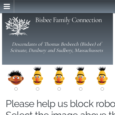
Bisbee Family Connection
Descendants of Thomas Besbeech (Bisbee) of
Scituate, Duxbury and Sudbery, Massachussets
Please help us block rob