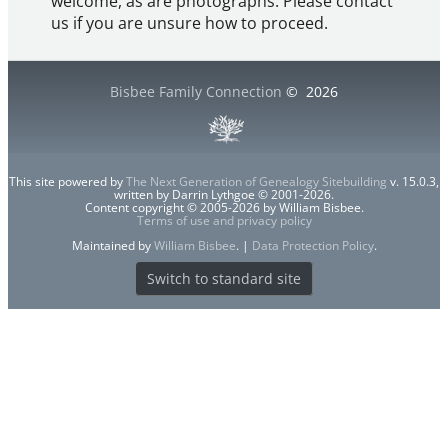
welcome, as are photographs. Please contact
us if you are unsure how to proceed.
Bisbee Family Connection
©
2026
This site powered by
The Next Generation of Genealogy Sitebuilding
v. 15.0.3,
written by Darrin Lythgoe © 2001-2026.
Content copyright © 2005-2026 by William Bisbee.
Terms of use and privacy policy
Maintained by
William Bisbee
. |
Data Protection Policy
.
Switch to standard site