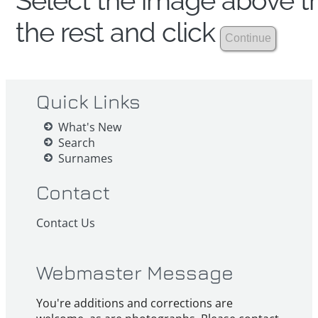
Select the image above th
the rest and click
Quick Links
What's New
Search
Surnames
Contact
Contact Us
Webmaster Message
You're additions and corrections are