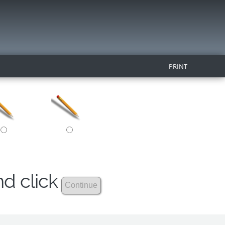
PRINT
nd click