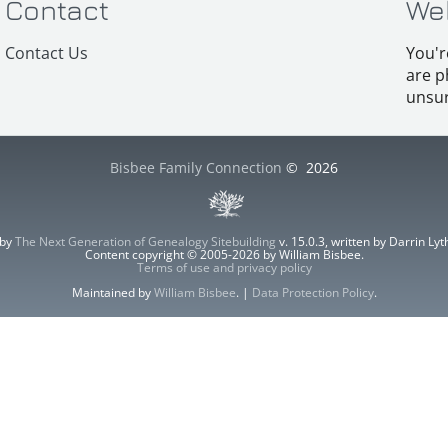
Contact
We
Contact Us
You'r
are p
unsur
Bisbee Family Connection
©
2026
 by
The Next Generation of Genealogy Sitebuilding
v. 15.0.3, written by Darrin L
Content copyright © 2005-2026 by William Bisbee.
Terms of use and privacy policy
Maintained by
William Bisbee
. |
Data Protection Policy
.