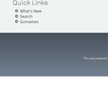
Quick Links
What's New
Search
Surnames
This site powered