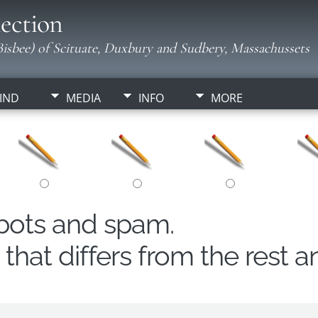
ection
isbee) of Scituate, Duxbury and Sudbery, Massachussets
IND
MEDIA
INFO
MORE
obots and spam.
hat differs from the rest a