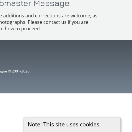
bmaster Message
e additions and corrections are welcome, as
hotographs. Please contact us if you are
e how to proceed.
ythgoe © 2001-2026.
Note: This site uses cookies.