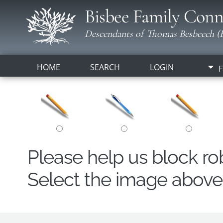
Bisbee Family Conn
Descendants of Thomas Besbeech (B
HOME
SEARCH
LOGIN
F
Please help us block r
Select the image above t