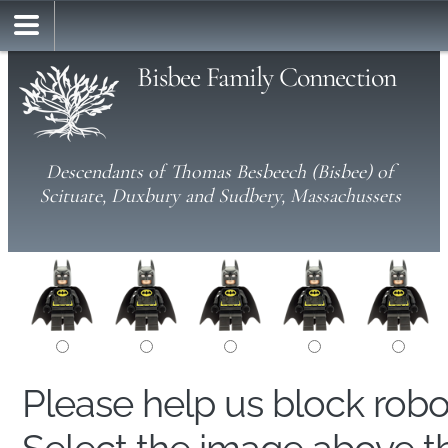
Bisbee Family Connection
Descendants of Thomas Besbeech (Bisbee) of
Scituate, Duxbury and Sudbery, Massachussets
Please help us block rob