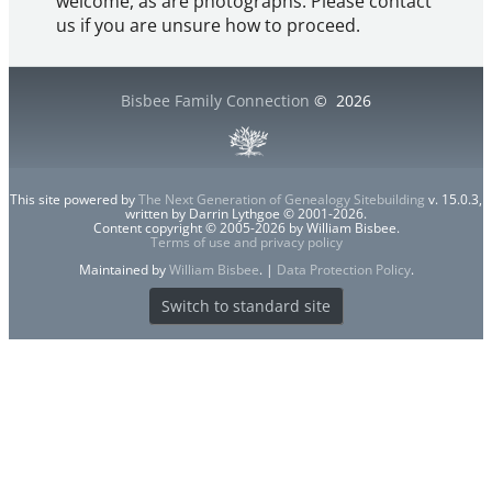
welcome, as are photographs. Please contact
us if you are unsure how to proceed.
Bisbee Family Connection
©
2026
This site powered by
The Next Generation of Genealogy Sitebuilding
v. 15.0.3,
written by Darrin Lythgoe © 2001-2026.
Content copyright © 2005-2026 by William Bisbee.
Terms of use and privacy policy
Maintained by
William Bisbee
. |
Data Protection Policy
.
Switch to standard site