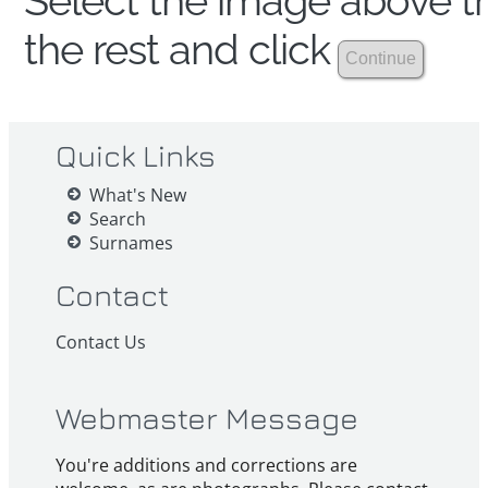
Select the image above th
the rest and click
Quick Links
What's New
Search
Surnames
Contact
Contact Us
Webmaster Message
You're additions and corrections are