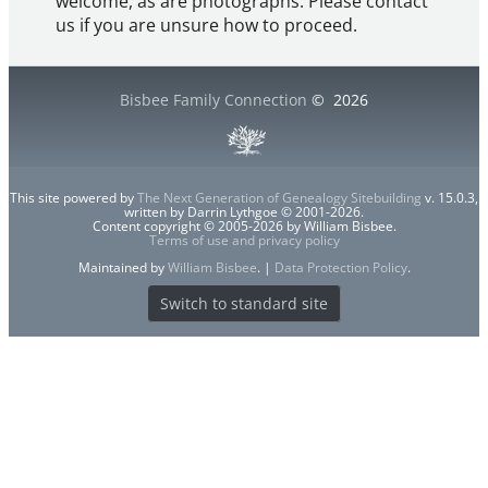
welcome, as are photographs. Please contact
us if you are unsure how to proceed.
Bisbee Family Connection
©
2026
This site powered by
The Next Generation of Genealogy Sitebuilding
v. 15.0.3,
written by Darrin Lythgoe © 2001-2026.
Content copyright © 2005-2026 by William Bisbee.
Terms of use and privacy policy
Maintained by
William Bisbee
. |
Data Protection Policy
.
Switch to standard site