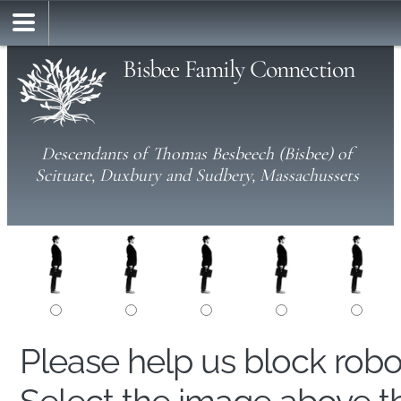
Bisbee Family Connection
Descendants of Thomas Besbeech (Bisbee) of
Scituate, Duxbury and Sudbery, Massachussets
Please help us block rob