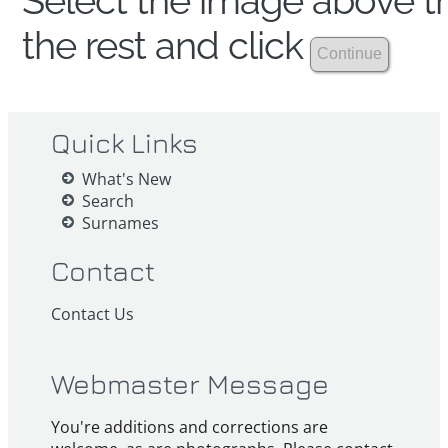
Select the image above th
the rest and click
Quick Links
What's New
Search
Surnames
Contact
Contact Us
Webmaster Message
You're additions and corrections are