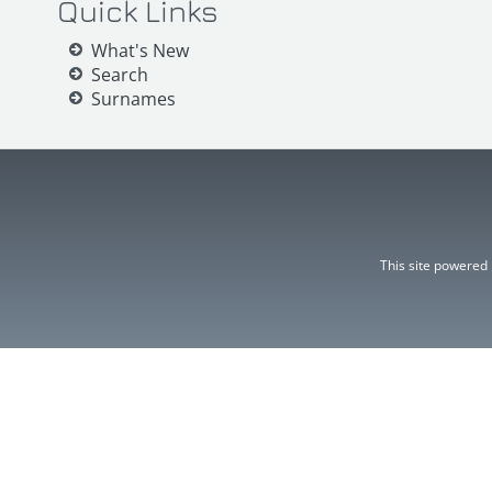
Quick Links
What's New
Search
Surnames
This site powered