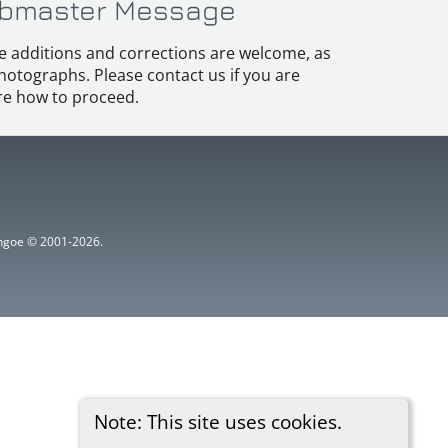
bmaster Message
e additions and corrections are welcome, as
hotographs. Please contact us if you are
e how to proceed.
ythgoe © 2001-2026.
Note: This site uses cookies.