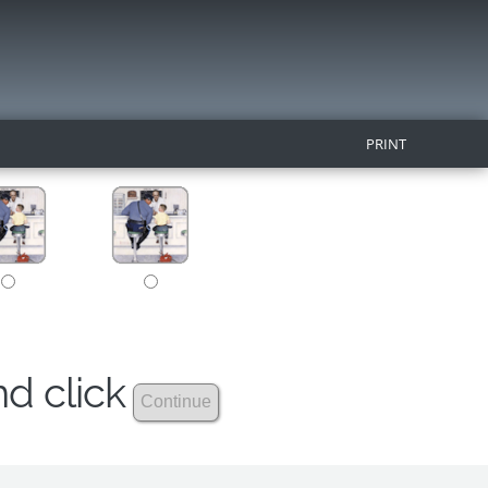
PRINT
nd click