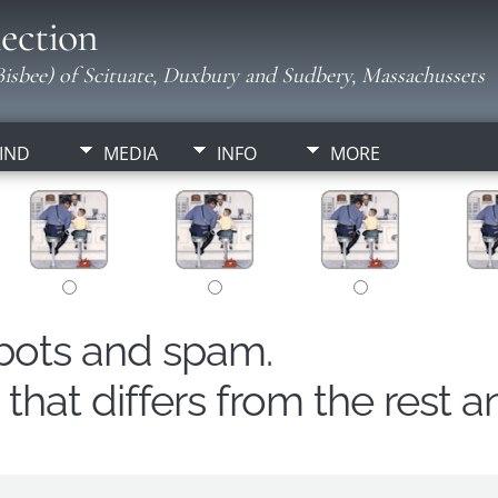
ection
isbee) of Scituate, Duxbury and Sudbery, Massachussets
IND
MEDIA
INFO
MORE
obots and spam.
hat differs from the rest a