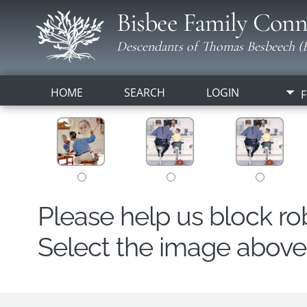
Bisbee Family Conn
Descendants of Thomas Besbeech (B
HOME
SEARCH
LOGIN
F
Please help us block r
Select the image above t