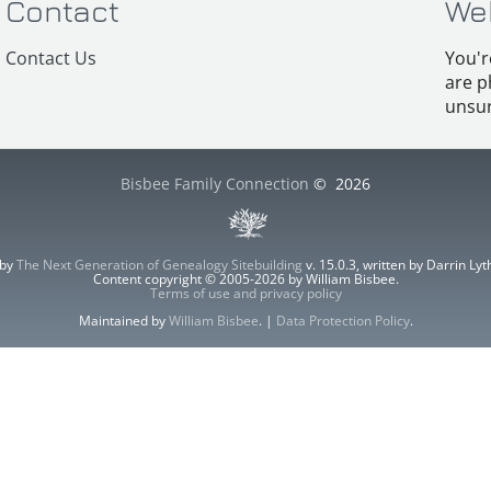
Contact
We
Contact Us
You'r
are p
unsur
Bisbee Family Connection
©
2026
 by
The Next Generation of Genealogy Sitebuilding
v. 15.0.3, written by Darrin L
Content copyright © 2005-2026 by William Bisbee.
Terms of use and privacy policy
Maintained by
William Bisbee
. |
Data Protection Policy
.