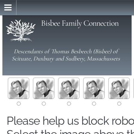
Bisbee Family Connection
Descendants of Thomas Besbeech (Bisbee) of
Scituate, Duxbury and Sudbery, Massachussets
Please help us block rob