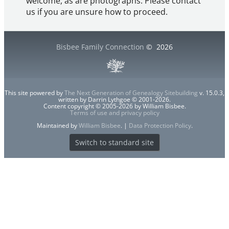
welcome, as are photographs. Please contact
us if you are unsure how to proceed.
Bisbee Family Connection
©
2026
This site powered by
The Next Generation of Genealogy Sitebuilding
v. 15.0.3,
written by Darrin Lythgoe © 2001-2026.
Content copyright © 2005-2026 by William Bisbee.
Terms of use and privacy policy
Maintained by
William Bisbee
. |
Data Protection Policy
.
Switch to standard site