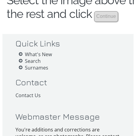
Select the image above th
the rest and click
Quick Links
What's New
Search
Surnames
Contact
Contact Us
Webmaster Message
You're additions and corrections are