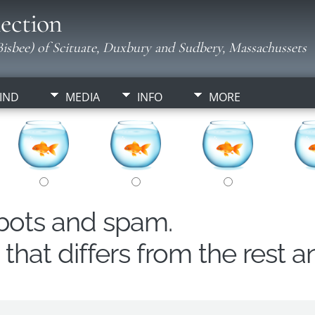
ection
isbee) of Scituate, Duxbury and Sudbery, Massachussets
IND
MEDIA
INFO
MORE
obots and spam.
hat differs from the rest a