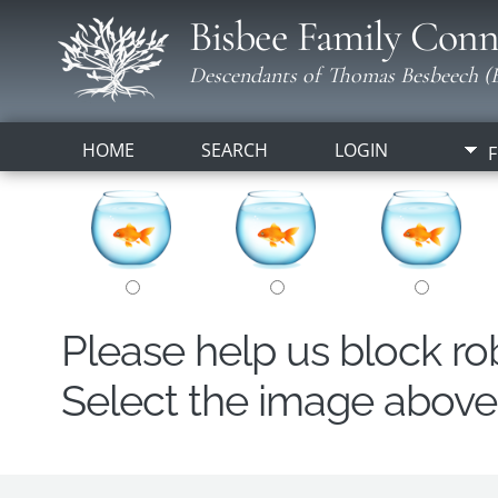
Bisbee Family Conn
Descendants of Thomas Besbeech (B
HOME
SEARCH
LOGIN
F
Please help us block r
Select the image above t