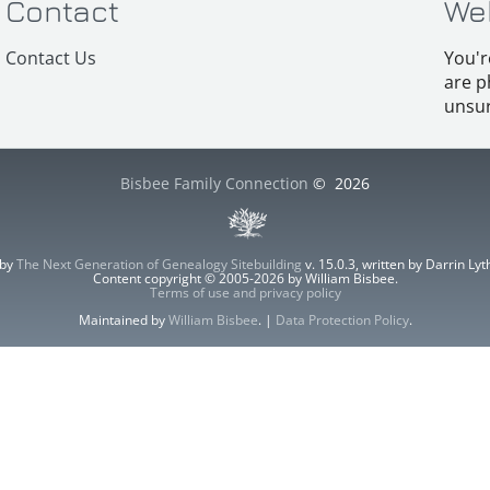
Contact
We
Contact Us
You'r
are p
unsur
Bisbee Family Connection
©
2026
 by
The Next Generation of Genealogy Sitebuilding
v. 15.0.3, written by Darrin L
Content copyright © 2005-2026 by William Bisbee.
Terms of use and privacy policy
Maintained by
William Bisbee
. |
Data Protection Policy
.