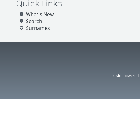
Quick Links
What's New
Search
Surnames
This site powered