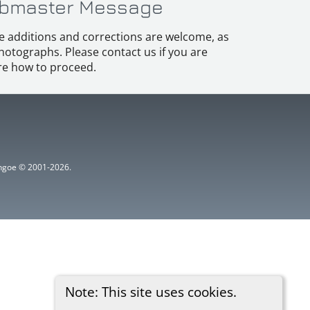
bmaster Message
e additions and corrections are welcome, as
hotographs. Please contact us if you are
e how to proceed.
ythgoe © 2001-2026.
Note: This site uses cookies.