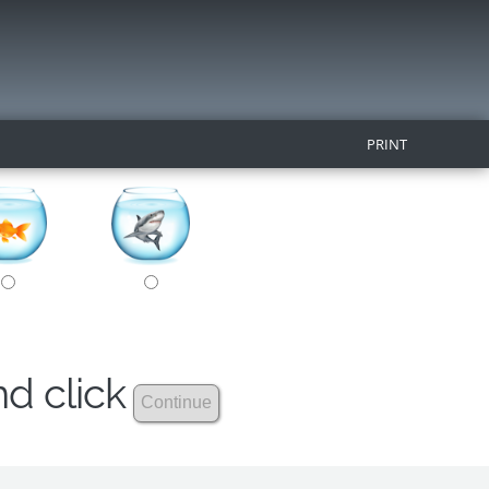
PRINT
nd click