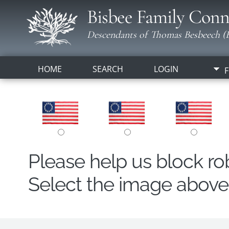
Bisbee Family Conn
Descendants of Thomas Besbeech (B
HOME
SEARCH
LOGIN
F
Please help us block r
Select the image above t