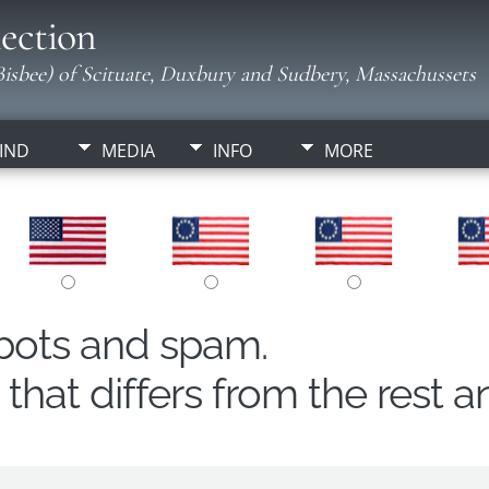
ection
isbee) of Scituate, Duxbury and Sudbery, Massachussets
IND
MEDIA
INFO
MORE
obots and spam.
hat differs from the rest a