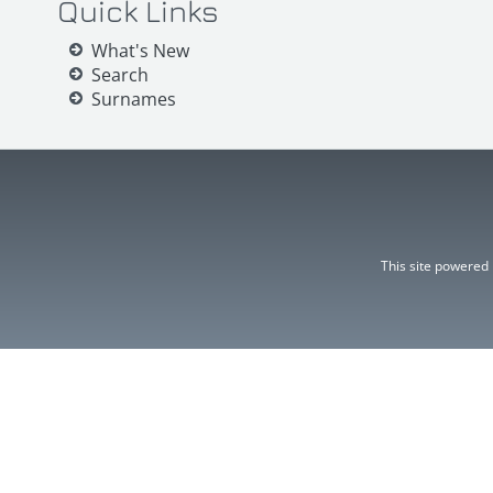
Quick Links
What's New
Search
Surnames
This site powered