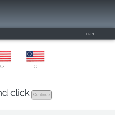
PRINT
nd click