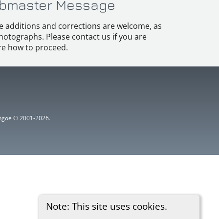
bmaster Message
e additions and corrections are welcome, as
hotographs. Please contact us if you are
e how to proceed.
ythgoe © 2001-2026.
Note: This site uses cookies.