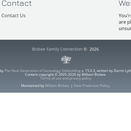
Contact
We
Contact Us
You'r
are p
unsur
Bisbee Family Connection
©
2026
 by
The Next Generation of Genealogy Sitebuilding
v. 15.0.3, written by Darrin L
Content copyright © 2005-2026 by William Bisbee.
Terms of use and privacy policy
Maintained by
William Bisbee
. |
Data Protection Policy
.