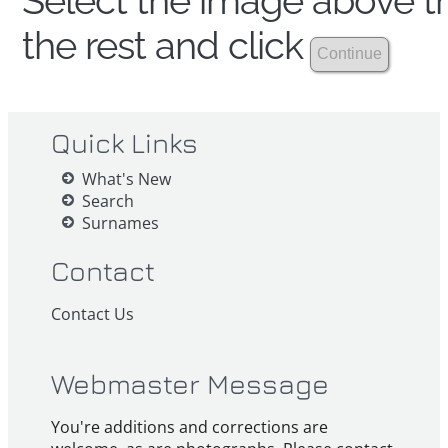
Select the image above th
the rest and click
Quick Links
What's New
Search
Surnames
Contact
Contact Us
Webmaster Message
You're additions and corrections are