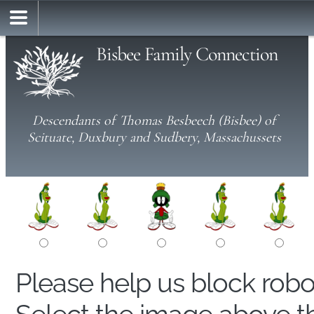
Bisbee Family Connection
Descendants of Thomas Besbeech (Bisbee) of
Scituate, Duxbury and Sudbery, Massachussets
Please help us block rob