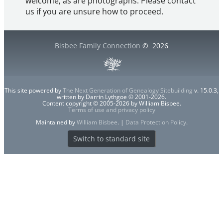
welcome, as are photographs. Please contact
us if you are unsure how to proceed.
Bisbee Family Connection
©
2026
This site powered by
The Next Generation of Genealogy Sitebuilding
v. 15.0.3,
written by Darrin Lythgoe © 2001-2026.
Content copyright © 2005-2026 by William Bisbee.
Terms of use and privacy policy
Maintained by
William Bisbee
. |
Data Protection Policy
.
Switch to standard site