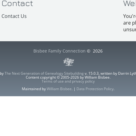
Contact
We
Contact Us
You'r
are p
unsur
Bisbee Family Connection
©
2026
 by
The Next Generation of Genealogy Sitebuilding
v. 15.0.3, written by Darrin L
Content copyright © 2005-2026 by William Bisbee.
Terms of use and privacy policy
Maintained by
William Bisbee
. |
Data Protection Policy
.