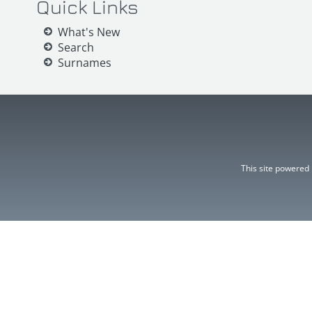
Quick Links
What's New
Search
Surnames
This site powered