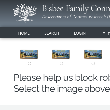
Bisbee Family Conn
Descendants of Thomas Besbeech (B
HOME
SEARCH
LOGIN
F
Please help us block r
Select the image above t