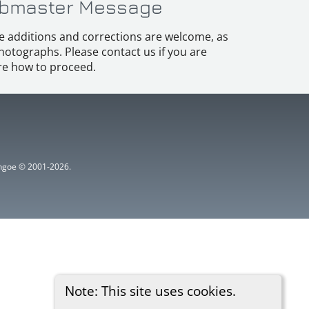
bmaster Message
e additions and corrections are welcome, as
hotographs. Please contact us if you are
e how to proceed.
ythgoe © 2001-2026.
Note: This site uses cookies.