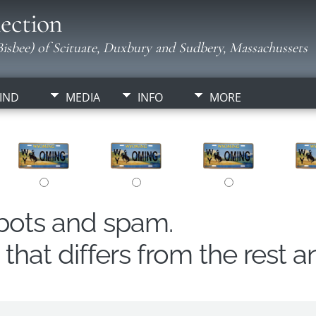
ection
isbee) of Scituate, Duxbury and Sudbery, Massachussets
IND
MEDIA
INFO
MORE
obots and spam.
hat differs from the rest a