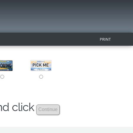
PRINT
nd click