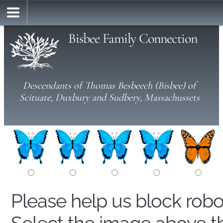
Bisbee Family Connection
Descendants of Thomas Besbeech (Bisbee) of
Scituate, Duxbury and Sudbery, Massachussets
Please help us block rob