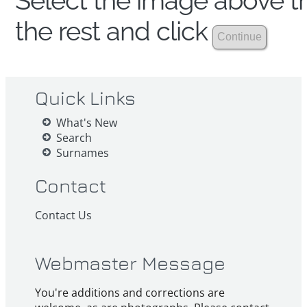
Select the image above th
the rest and click
Quick Links
What's New
Search
Surnames
Contact
Contact Us
Webmaster Message
You're additions and corrections are