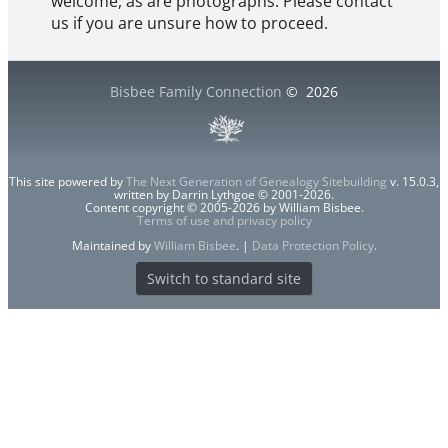
welcome, as are photographs. Please contact
us if you are unsure how to proceed.
Bisbee Family Connection
©
2026
This site powered by
The Next Generation of Genealogy Sitebuilding
v. 15.0.3,
written by Darrin Lythgoe © 2001-2026.
Content copyright © 2005-2026 by William Bisbee.
Terms of use and privacy policy
Maintained by
William Bisbee
. |
Data Protection Policy
.
Switch to standard site