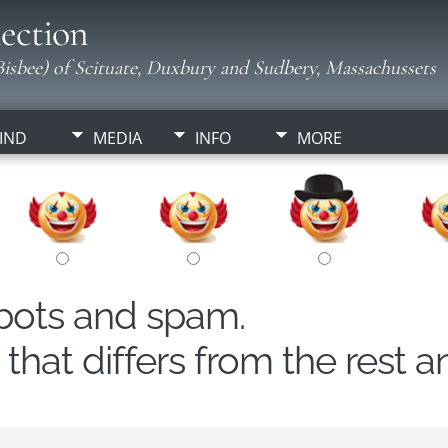
ection
isbee) of Scituate, Duxbury and Sudbery, Massachussets
IND
MEDIA
INFO
MORE
obots and spam.
hat differs from the rest a