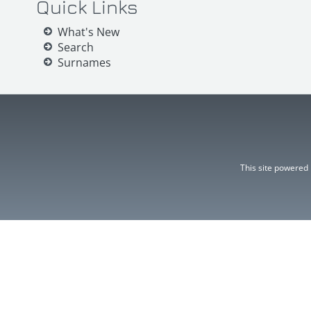
Quick Links
What's New
Search
Surnames
This site powered