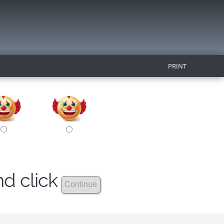
PRINT
nd click