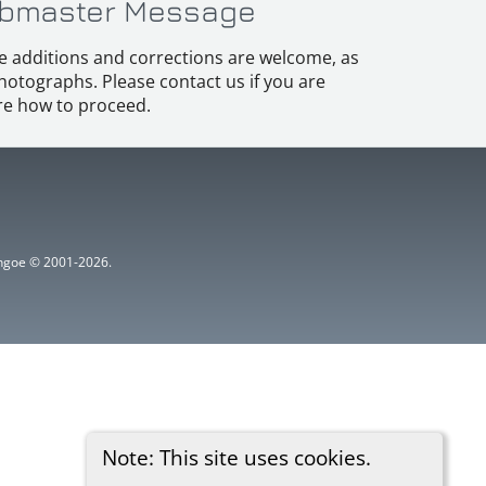
bmaster Message
e additions and corrections are welcome, as
hotographs. Please contact us if you are
e how to proceed.
ythgoe © 2001-2026.
Note: This site uses cookies.