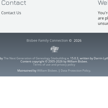
Contact
We
Contact Us
You'r
are p
unsur
Bisbee Family Connection
©
2026
 by
The Next Generation of Genealogy Sitebuilding
v. 15.0.3, written by Darrin L
Content copyright © 2005-2026 by William Bisbee.
Terms of use and privacy policy
Maintained by
William Bisbee
. |
Data Protection Policy
.