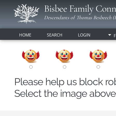
Bisbee Family Conn
Descendants of Thomas Besbeech (B
HOME
SEARCH
LOGIN
F
Please help us block r
Select the image above t