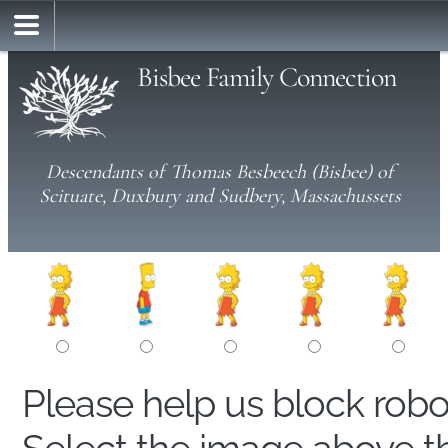
Bisbee Family Connection
Descendants of Thomas Besbeech (Bisbee) of
Scituate, Duxbury and Sudbery, Massachussets
Please help us block rob