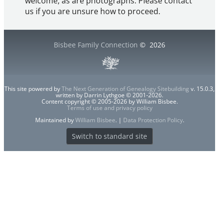
welcome, as are photographs. Please contact
us if you are unsure how to proceed.
Bisbee Family Connection
©
2026
This site powered by
The Next Generation of Genealogy Sitebuilding
v. 15.0.3,
written by Darrin Lythgoe © 2001-2026.
Content copyright © 2005-2026 by William Bisbee.
Terms of use and privacy policy
Maintained by
William Bisbee
. |
Data Protection Policy
.
Switch to standard site