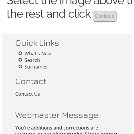
Select the image above th
the rest and click
Quick Links
What's New
Search
Surnames
Contact
Contact Us
Webmaster Message
You're additions and corrections are