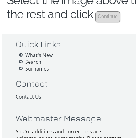
Select the image above th
the rest and click
Quick Links
What's New
Search
Surnames
Contact
Contact Us
Webmaster Message
You're additions and corrections are