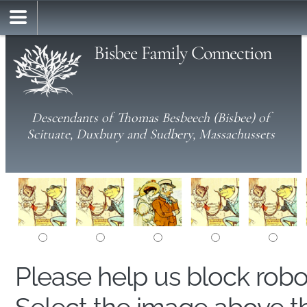
Bisbee Family Connection
Descendants of Thomas Besbeech (Bisbee) of
Scituate, Duxbury and Sudbery, Massachussets
Please help us block rob