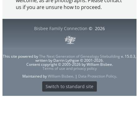
welcome, as are photographs. Please contact
us if you are unsure how to proceed.
Bisbee Family Connection
©
2026
This site powered by
The Next Generation of Genealogy Sitebuilding
v. 15.0.3,
written by Darrin Lythgoe © 2001-2026.
Content copyright © 2005-2026 by William Bisbee.
Terms of use and privacy policy
Maintained by
William Bisbee
. |
Data Protection Policy
.
Switch to standard site