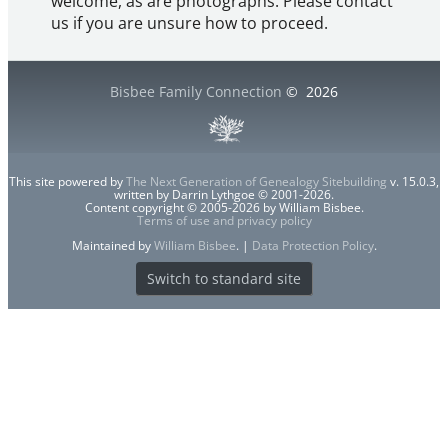
welcome, as are photographs. Please contact
us if you are unsure how to proceed.
Bisbee Family Connection
©
2026
This site powered by
The Next Generation of Genealogy Sitebuilding
v. 15.0.3,
written by Darrin Lythgoe © 2001-2026.
Content copyright © 2005-2026 by William Bisbee.
Terms of use and privacy policy
Maintained by
William Bisbee
. |
Data Protection Policy
.
Switch to standard site