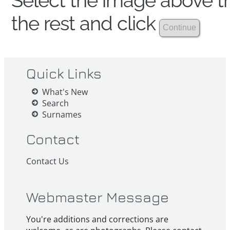
Select the image above th
the rest and click
Quick Links
What's New
Search
Surnames
Contact
Contact Us
Webmaster Message
You're additions and corrections are