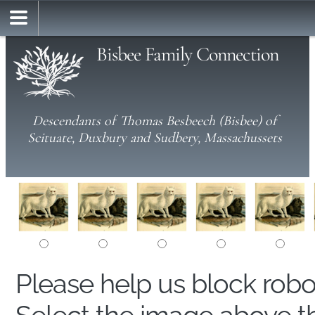
Bisbee Family Connection
Descendants of Thomas Besbeech (Bisbee) of
Scituate, Duxbury and Sudbery, Massachussets
Please help us block rob