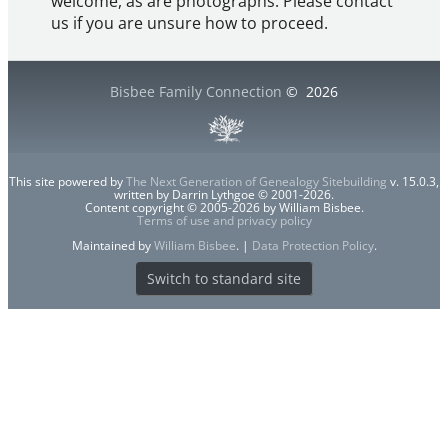
welcome, as are photographs. Please contact
us if you are unsure how to proceed.
Bisbee Family Connection
©
2026
This site powered by
The Next Generation of Genealogy Sitebuilding
v. 15.0.3,
written by Darrin Lythgoe © 2001-2026.
Content copyright © 2005-2026 by William Bisbee.
Terms of use and privacy policy
Maintained by
William Bisbee
. |
Data Protection Policy
.
Switch to standard site