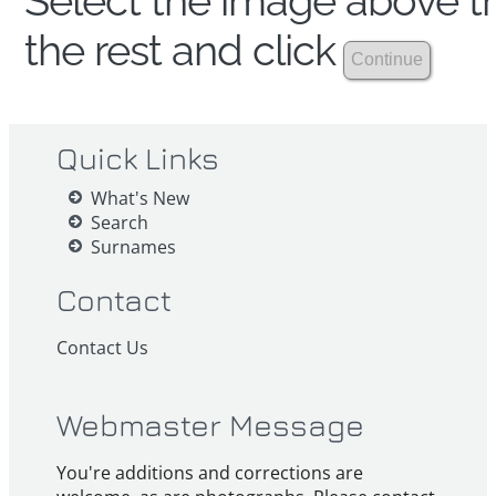
Select the image above th
the rest and click
Quick Links
What's New
Search
Surnames
Contact
Contact Us
Webmaster Message
You're additions and corrections are