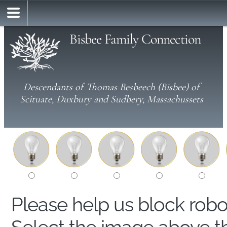
Bisbee Family Connection
Descendants of Thomas Besbeech (Bisbee) of
Scituate, Duxbury and Sudbery, Massachussets
Please help us block rob